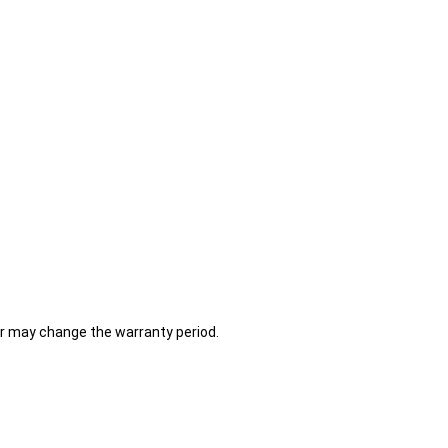
er may change the warranty period.