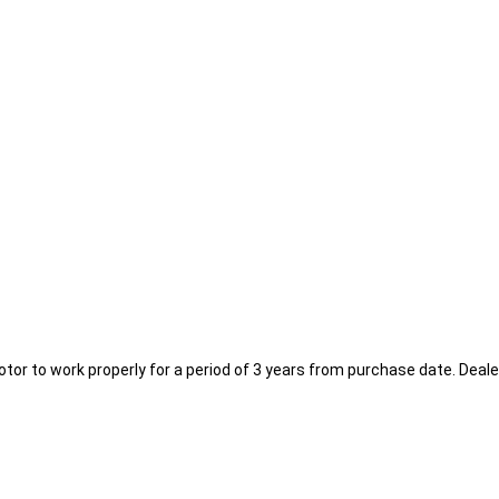
or to work properly for a period of 3 years from purchase date. Deal