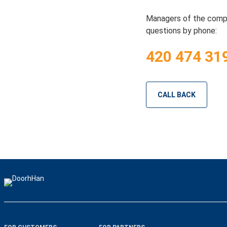
Managers of the compa
questions by phone:
420 474 31
CALL BACK