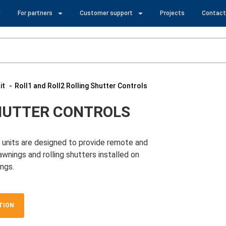
For partners
Customer support
Projects
Contact
it
Roll1 and Roll2 Rolling Shutter Controls
SHUTTER CONTROLS
l units are designed to provide remote and
wnings and rolling shutters installed on
ngs.
TION