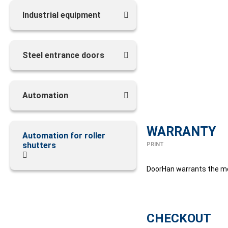
Industrial equipment
Steel entrance doors
Automation
WARRANTY
Automation for roller
shutters
PRINT
DoorHan warrants the mot
CHECKOUT