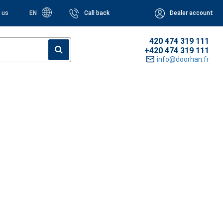
 us
EN
Call back
Dealer account
420 474 319 111
+420 474 319 111
info@doorhan.fr