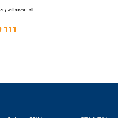
ny will answer all
9 111