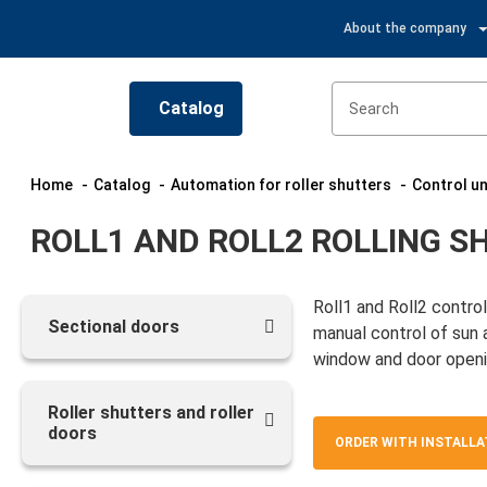
About the company
Catalog
Home
Catalog
Automation for roller shutters
Control un
ROLL1 AND ROLL2 ROLLING 
Roll1 and Roll2 contro
Sectional doors
manual control of sun a
window and door openi
Roller shutters and roller
doors
ORDER WITH INSTALLA