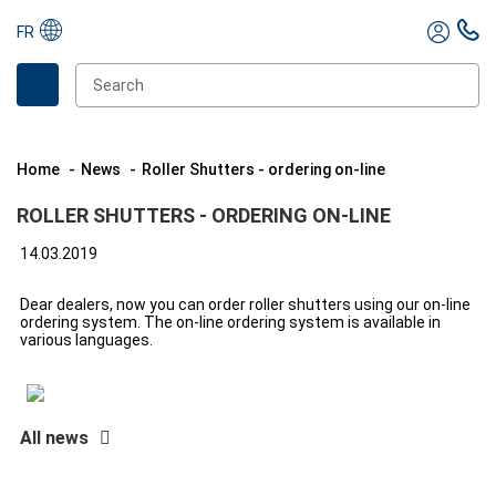
FR
Home
News
Roller Shutters - ordering on-line
ROLLER SHUTTERS - ORDERING ON-LINE
14.03.2019
Dear dealers, now you can order roller shutters using our on-line
ordering system. The on-line ordering system is available in
various languages.
All news