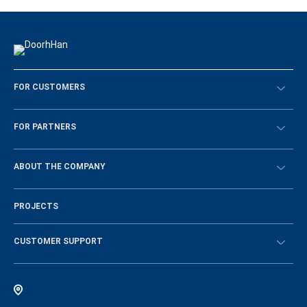
FOR CUSTOMERS
Překontrolovat
FOR PARTNERS
Návody
BECOME A DEALER
ABOUT THE COMPANY
Sign in
History of the company
PROJECTS
Vacancies and personnel policy
News
CUSTOMER SUPPORT
Instructions
Electronic catalog of equipment