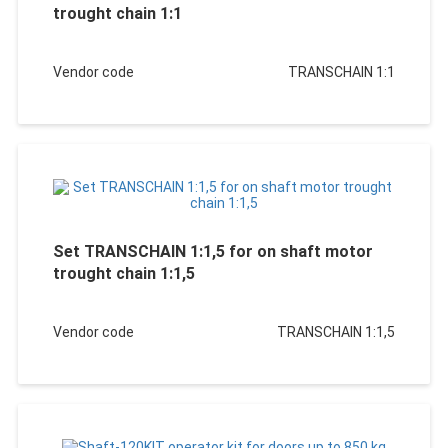
trought chain 1:1
Vendor code
TRANSCHAIN 1:1
Set TRANSCHAIN 1:1,5 for on shaft motor
trought chain 1:1,5
Vendor code
TRANSCHAIN 1:1,5