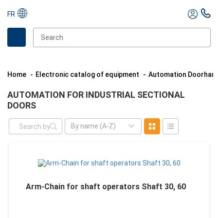
FR
Home
Electronic catalog of equipment
Automation Doorhan
AUTOMATION FOR INDUSTRIAL SECTIONAL
DOORS
By name (A-Z)
Arm-Chain for shaft operators Shaft 30, 60