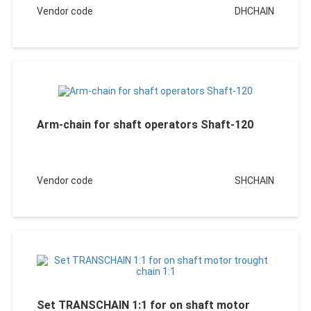
Vendor code
DHCHAIN
Arm-chain for shaft operators Shaft-120
Vendor code
SHCHAIN
Set TRANSCHAIN 1:1 for on shaft motor