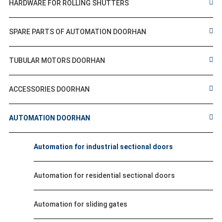
HARDWARE FOR ROLLING SHUTTERS
SPARE PARTS OF AUTOMATION DOORHAN
TUBULAR MOTORS DOORHAN
ACCESSORIES DOORHAN
AUTOMATION DOORHAN
Automation for industrial sectional doors
Automation for residential sectional doors
Automation for sliding gates