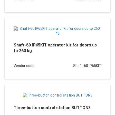
Shaft-60 IP65KIT operator kit for doors up
to 260 kg
Vendor code
Shaft-60 IP65KIT
Three-button control station BUTTON3