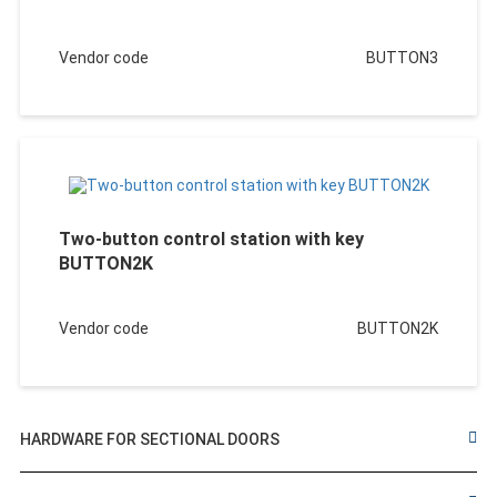
Vendor code
BUTTON3
Two-button control station with key
BUTTON2K
Vendor code
BUTTON2K
HARDWARE FOR SECTIONAL DOORS