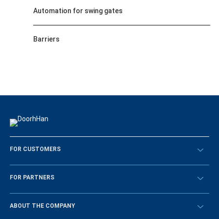
Automation for swing gates
Barriers
FOR CUSTOMERS
Překontrolovat
FOR PARTNERS
Návody
BECOME A DEALER
ABOUT THE COMPANY
Sign in