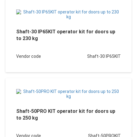
Shaft-30 IP65KIT operator kit for doors up
to 230 kg
Vendor code
Shaft-30 IP65KIT
Shaft-50PRO KIT operator kit for doors up
to 250 kg
Vendor code
Shaft-50PROKIT