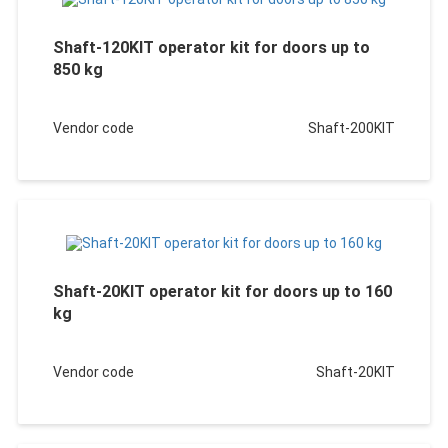
Shaft-120KIT operator kit for doors up to
850 kg
Vendor code
Shaft-200KIT
Shaft-20KIT operator kit for doors up to 160
kg
Vendor code
Shaft-20KIT