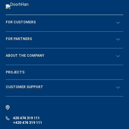
FOR CUSTOMERS
Překontrolovat
FOR PARTNERS
Návody
BECOME A DEALER
ABOUT THE COMPANY
Sign in
History of the company
PROJECTS
Vacancies and personnel policy
News
CUSTOMER SUPPORT
Instructions
Electronic catalog of equipment
420 474 319 111
+420 474 319 111