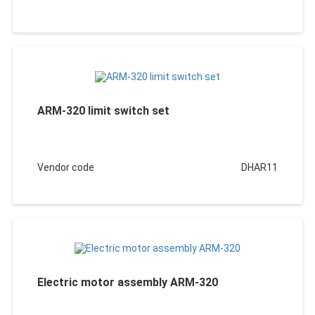
ARM-320 limit switch set
Vendor code
DHAR11
Electric motor assembly ARM-320