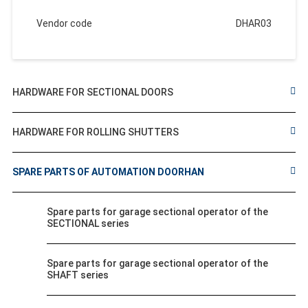
Vendor code
DHAR03
HARDWARE FOR SECTIONAL DOORS
HARDWARE FOR ROLLING SHUTTERS
SPARE PARTS OF AUTOMATION DOORHAN
Spare parts for garage sectional operator of the
SECTIONAL series
Spare parts for garage sectional operator of the
SHAFT series