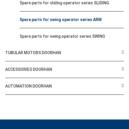
Spare parts for sliding operator series SLIDING
Spare parts for swing operator series ARM
Spare parts for swing operator series SWING
TUBULAR MOTORS DOORHAN
ACCESSORIES DOORHAN
AUTOMATION DOORHAN