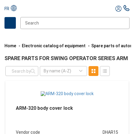
FR
Home
Electronic catalog of equipment
Spare parts of auto
SPARE PARTS FOR SWING OPERATOR SERIES ARM
By name (A-Z)
ARM-320 body cover lock
Vendor code
DHAR15