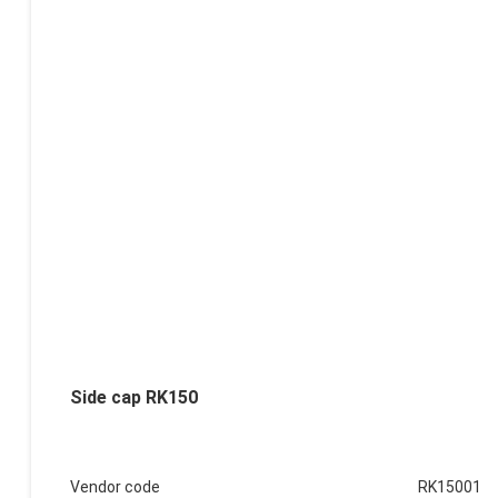
Side cap RK150
Vendor code
RK15001