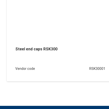
Steel end caps RSK300
Vendor code
RSK30001