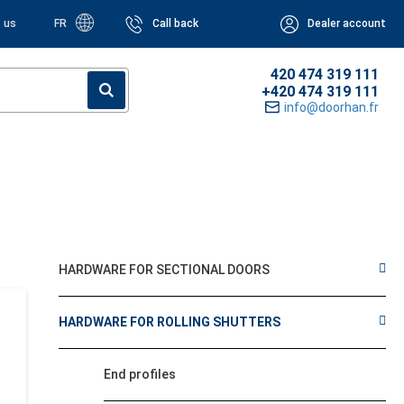
 us
FR
Call back
Dealer account
420 474 319 111
+420 474 319 111
info@doorhan.fr
HARDWARE FOR SECTIONAL DOORS
HARDWARE FOR ROLLING SHUTTERS
End profiles