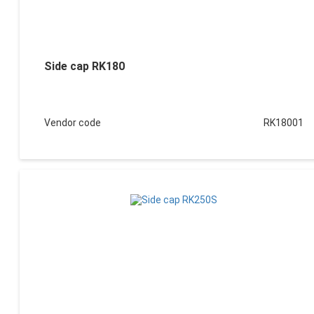
Side cap RK180
Vendor code
RK18001