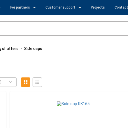
For partners
Customer support
Projects
Contact
ng shutters
Side caps
)