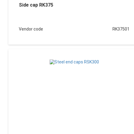
Side cap RK375
Vendor code
RK37501