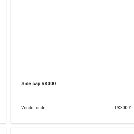
Side cap RK300
Vendor code
RK30001