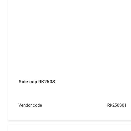
Side cap RK250S
Vendor code
RK250S01