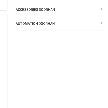
ACCESSORIES DOORHAN
AUTOMATION DOORHAN