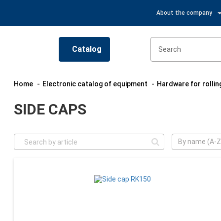
About the company
Catalog
Home
Electronic catalog of equipment
Hardware for rolli
SIDE CAPS
By name (A-Z