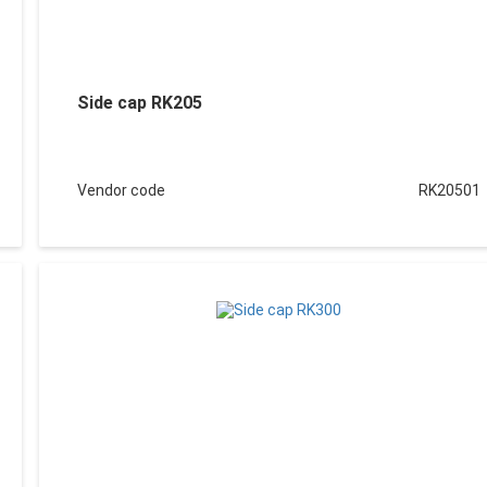
Side cap RK205
Vendor code
RK20501