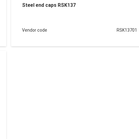
Steel end caps RSK137
Vendor code
RSK13701