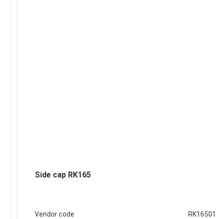
Side cap RK165
Vendor code
RK16501