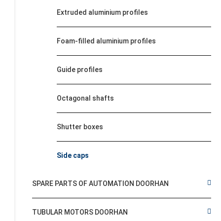
Extruded aluminium profiles
Foam-filled aluminium profiles
Guide profiles
Octagonal shafts
Shutter boxes
Side caps
SPARE PARTS OF AUTOMATION DOORHAN
TUBULAR MOTORS DOORHAN