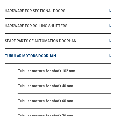
HARDWARE FOR SECTIONAL DOORS
HARDWARE FOR ROLLING SHUTTERS
SPARE PARTS OF AUTOMATION DOORHAN
TUBULAR MOTORS DOORHAN
Tubular motors for shaft 102 mm
Tubular motors for shaft 40 mm
Tubular motors for shaft 60 mm