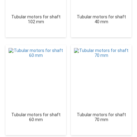
Tubular motors for shaft
Tubular motors for shaft
102 mm
40 mm
Tubular motors for shaft
Tubular motors for shaft
60 mm
70 mm