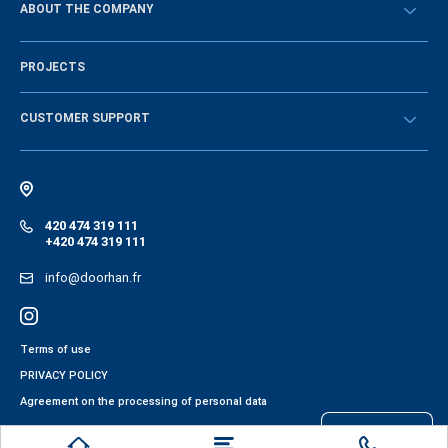
ABOUT THE COMPANY
Sign in
History of the company
PROJECTS
Vacancies and personnel policy
News
CUSTOMER SUPPORT
Instructions
Electronic catalog of equipment
420 474 319 111
+420 474 319 111
info@doorhan.fr
Terms of use
PRIVACY POLICY
Agreement on the processing of personal data
Files cookies