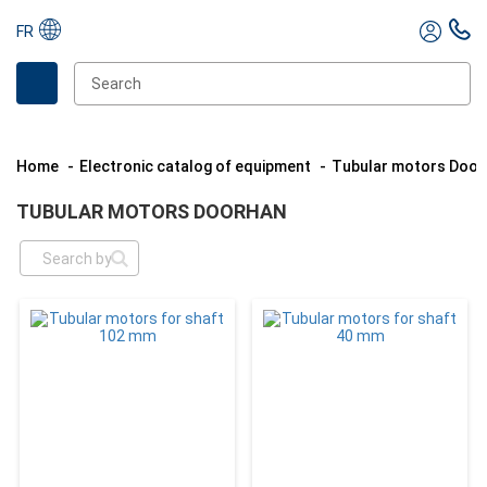
FR
Home
Electronic catalog of equipment
Tubular motors Doo
TUBULAR MOTORS DOORHAN