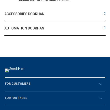
Tubular motors for shaft 70 mm
ACCESSORIES DOORHAN
AUTOMATION DOORHAN
FOR CUSTOMERS
Překontrolovat
FOR PARTNERS
Návody
BECOME A DEALER