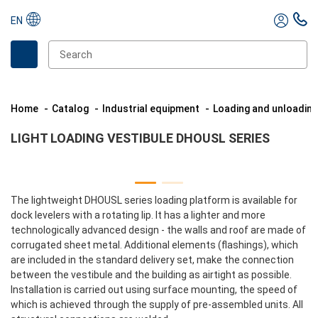
EN
Home
Catalog
Industrial equipment
Loading and unloadin
LIGHT LOADING VESTIBULE DHOUSL SERIES
The lightweight DHOUSL series loading platform is available for
dock levelers with a rotating lip. It has a lighter and more
technologically advanced design - the walls and roof are made of
corrugated sheet metal. Additional elements (flashings), which
are included in the standard delivery set, make the connection
between the vestibule and the building as airtight as possible.
Installation is carried out using surface mounting, the speed of
which is achieved through the supply of pre-assembled units. All