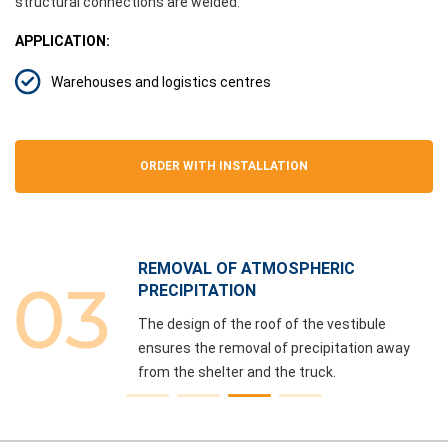
structural connections are welded.
APPLICATION:
Warehouses and logistics centres
ORDER WITH INSTALLATION
REMOVAL OF ATMOSPHERIC
PRECIPITATION
The design of the roof of the vestibule
ensures the removal of precipitation away
from the shelter and the truck.