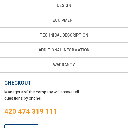
DESIGN
EQUIPMENT
TECHNICAL DESCRIPTION
ADDITIONAL INFORMATION
WARRANTY
CHECKOUT
Managers of the company will answer all
questions by phone:
420 474 319 111