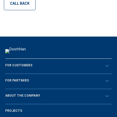
CALL BACK
FOR CUSTOMERS
Překontrolovat
FOR PARTNERS
Návody
BECOME A DEALER
ABOUT THE COMPANY
Sign in
History of the company
PROJECTS
Vacancies and personnel policy