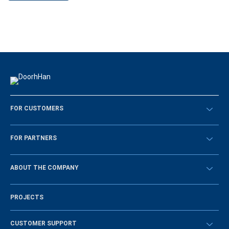
FOR CUSTOMERS
Překontrolovat
FOR PARTNERS
Návody
BECOME A DEALER
ABOUT THE COMPANY
Sign in
History of the company
PROJECTS
Vacancies and personnel policy
News
CUSTOMER SUPPORT