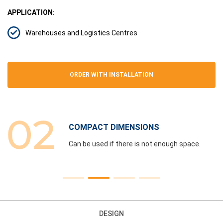
APPLICATION:
Warehouses and Logistics Centres
ORDER WITH INSTALLATION
COMPACT DIMENSIONS
e
Can be used if there is not enough space.
DESIGN