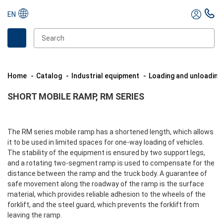
EN
Home
Catalog
Industrial equipment
Loading and unloadin
SHORT MOBILE RAMP, RM SERIES
The RM series mobile ramp has a shortened length, which allows
it to be used in limited spaces for one-way loading of vehicles.
The stability of the equipment is ensured by two support legs,
and a rotating two-segment ramp is used to compensate for the
distance between the ramp and the truck body. A guarantee of
safe movement along the roadway of the ramp is the surface
material, which provides reliable adhesion to the wheels of the
forklift, and the steel guard, which prevents the forklift from
leaving the ramp.