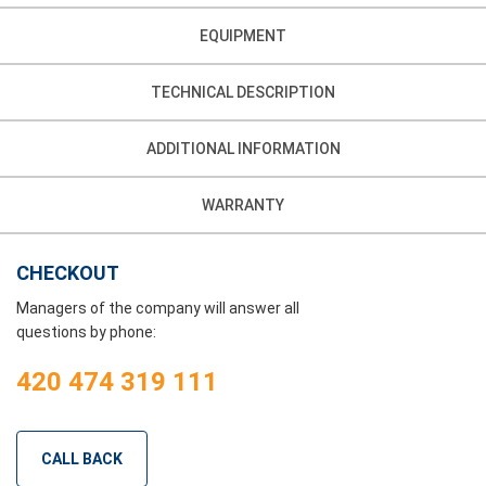
EQUIPMENT
TECHNICAL DESCRIPTION
ADDITIONAL INFORMATION
WARRANTY
CHECKOUT
Managers of the company will answer all
questions by phone:
420 474 319 111
CALL BACK