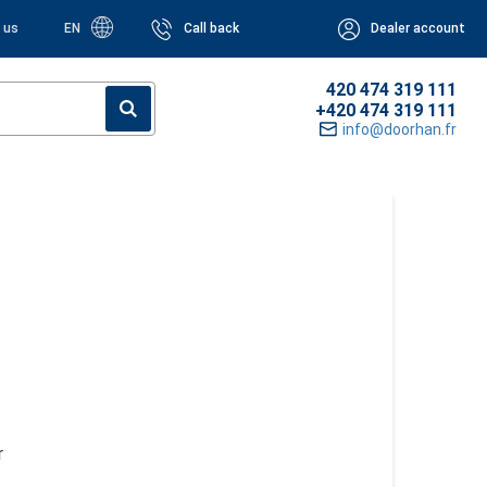
 us
EN
Call back
Dealer account
420 474 319 111
+420 474 319 111
info@doorhan.fr
r