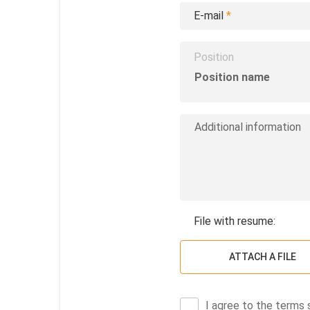
E-mail
*
Position
File with resume:
ATTACH A FILE
I agree to the terms 