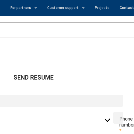
For partners
Customer support
Projects
Contact
SEND RESUME
Phone
numbe
*