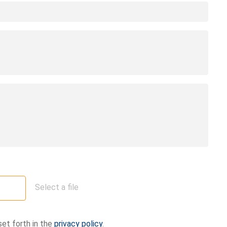
Select a file
set forth in the
privacy policy
.