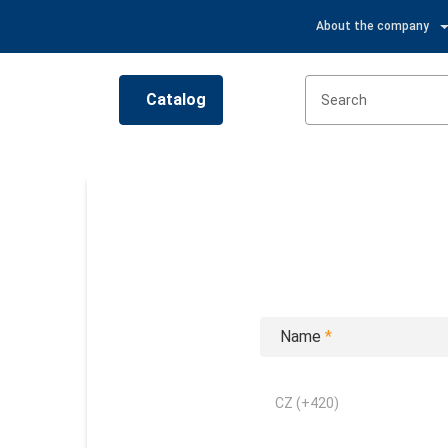
About the company
Catalog
Name
*
CZ (+420)