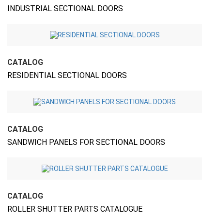
INDUSTRIAL SECTIONAL DOORS
CATALOG
RESIDENTIAL SECTIONAL DOORS
CATALOG
SANDWICH PANELS FOR SECTIONAL DOORS
CATALOG
ROLLER SHUTTER PARTS CATALOGUE