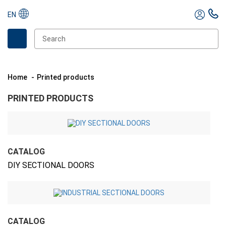
EN
Home
Printed products
PRINTED PRODUCTS
CATALOG
DIY SECTIONAL DOORS
CATALOG