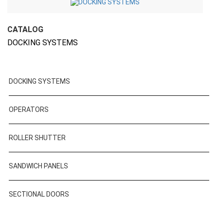
CATALOG
DOCKING SYSTEMS
DOCKING SYSTEMS
OPERATORS
ROLLER SHUTTER
SANDWICH PANELS
SECTIONAL DOORS