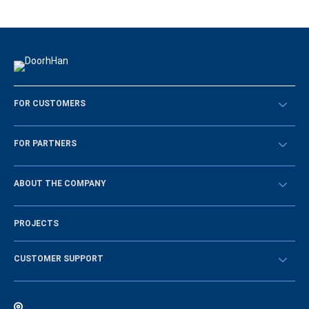
FOR CUSTOMERS
Překontrolovat
FOR PARTNERS
Návody
BECOME A DEALER
ABOUT THE COMPANY
Sign in
History of the company
PROJECTS
Vacancies and personnel policy
News
CUSTOMER SUPPORT
Instructions
Electronic catalog of equipment