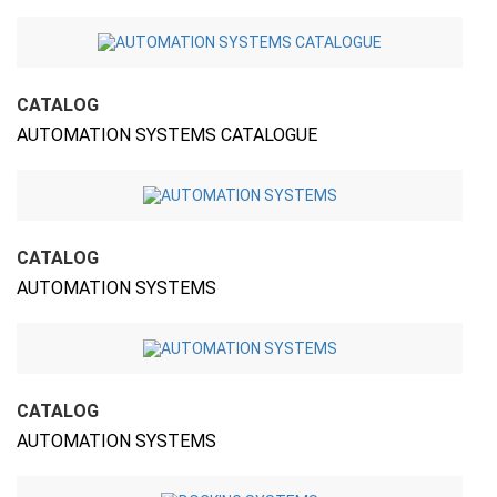
CATALOG
AUTOMATION SYSTEMS CATALOGUE
CATALOG
AUTOMATION SYSTEMS
CATALOG
AUTOMATION SYSTEMS