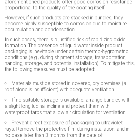
aforementioned products offer good corrosion resistance
proportional to the quality of the coating itself.
However, if such products are stacked in bundles, they
become highly susceptible to corrosion due to moisture
accumulation and condensation.
In such cases, there is a justified risk of rapid zinc oxide
formation. The presence of liquid water inside product
packaging is inevitable under certain thermo-hygrometric
conditions (e.g., during shipment storage, transportation,
handling, storage, and potential installation). To mitigate this,
the following measures must be adopted:
Materials must be stored in covered, dry premises (a
roof alone is insufficient) with adequate ventilation.
If no suitable storage is available, arrange bundles with
a slight longitudinal incline and protect them with
waterproof tarps that allow air circulation for ventilation.
Prevent direct exposure of packaging to ultraviolet
rays. Remove the protective film during installation, and in
no case later than 3 months from the date of