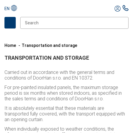
EN
Home
Transportation and storage
TRANSPORTATION AND STORAGE
Carried out in accordance with the general terms and
conditions of DoorHan s.r.o. and EN 10372.
For pre-painted insulated panels, the maximum storage
period is six months when stored indoors, as specified in
the sales terms and conditions of DoorHan s.r.o.
It is absolutely essential that these materials are
transported fully covered, with the transport equipped with
an opening curtain.
When individually exposed to weather conditions, the