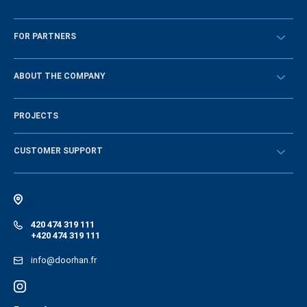
Překontrolovat
FOR PARTNERS
Návody
BECOME A DEALER
ABOUT THE COMPANY
Sign in
History of the company
PROJECTS
Vacancies and personnel policy
News
CUSTOMER SUPPORT
Instructions
Electronic catalog of equipment
420 474 319 111
+420 474 319 111
info@doorhan.fr