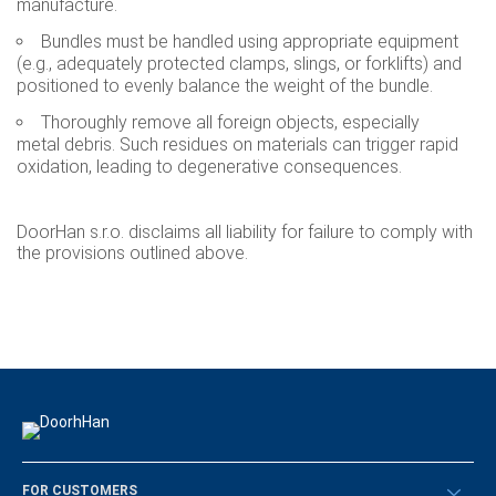
manufacture.
Bundles must be handled using appropriate equipment
(e.g., adequately protected clamps, slings, or forklifts) and
positioned to evenly balance the weight of the bundle.
Thoroughly remove all foreign objects, especially
metal debris. Such residues on materials can trigger rapid
oxidation, leading to degenerative consequences.
DoorHan s.r.o. disclaims all liability for failure to comply with
the provisions outlined above.
FOR CUSTOMERS